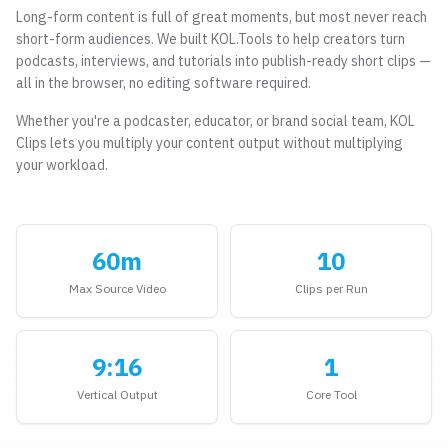
Long-form content is full of great moments, but most never reach
short-form audiences. We built KOL.Tools to help creators turn
podcasts, interviews, and tutorials into publish-ready short clips —
all in the browser, no editing software required.
Whether you're a podcaster, educator, or brand social team, KOL
Clips lets you multiply your content output without multiplying
your workload.
60m
10
Max Source Video
Clips per Run
9:16
1
Vertical Output
Core Tool