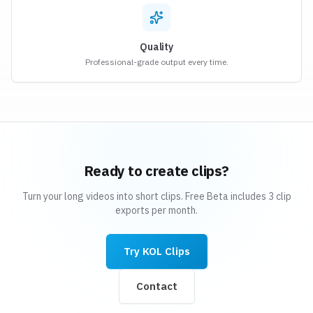
Quality
Professional-grade output every time.
Ready to create clips?
Turn your long videos into short clips. Free Beta includes 3 clip
exports per month.
Try KOL Clips
Contact