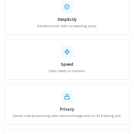
Simplicity
Intuitive tools with no learning curve.
Speed
Clips ready in minutes.
Privacy
Server-side processing with secure storage and no AI training use.