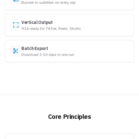
Burned-in subtitles on every clip
Vertical Output
9:16 ready for TikTok, Reels, Shorts
Batch Export
Download 3-10 clips in one run
Core Principles