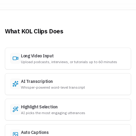
What KOL Clips Does
Long Video Input
Upload podcasts, interviews, or tutorials up to 60 minutes
AI Transcription
Whisper-powered word-level transcript
Highlight Selection
AI picks the most engaging utterances
Auto Captions