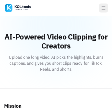
AI-Powered Video Clipping for
Creators
Upload one long video. AI picks the highlights, burns
captions, and gives you short clips ready for TikTok,
Reels, and Shorts.
Mission