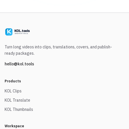
Turn long videos into clips, translations, covers, and publish-
ready packages.
hello@kol.tools
Products
KOL Clips
KOL Translate
KOL Thumbnails
Workspace