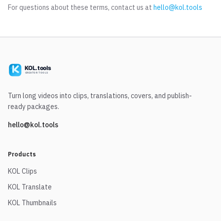
For questions about these terms, contact us at
hello@kol.tools
Turn long videos into clips, translations, covers, and publish-
ready packages.
hello@kol.tools
Products
KOL Clips
KOL Translate
KOL Thumbnails