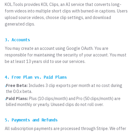
KOL.Tools provides KOL Clips, an AI service that converts long-
form videos into multiple short clips with burned-in captions. Users
upload source videos, choose clip settings, and download
generated clips.
3. Accounts
You may create an account using Google OAuth. You are
responsible for maintaining the security of your account. You must
be at least 13 years old to use our services.
4. Free Plan vs. Paid Plans
Free Beta:
Includes 3 clip exports per month at no cost during
›
the 0.0.x beta.
Paid Plans:
Plus (10 clips/month) and Pro (50 clips/month) are
›
billed monthly or yearly. Unused clips do not roll over.
5. Payments and Refunds
All subscription payments are processed through Stripe. We offer