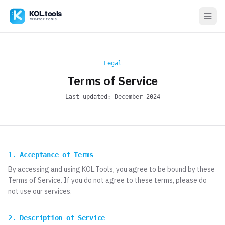
Legal
Terms of Service
Last updated: December 2024
1. Acceptance of Terms
By accessing and using KOL.Tools, you agree to be bound by these
Terms of Service. If you do not agree to these terms, please do
not use our services.
2. Description of Service