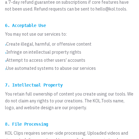
a 7-day refund guarantee on subscriptions if core features have
not been used. Refund requests can be sent to
hello@kol.tools
.
6. Acceptable Use
You may not use our services to:
Create illegal, harmful, or offensive content
›
Infringe on intellectual property rights
›
Attempt to access other users' accounts
›
Use automated systems to abuse our services
›
7. Intellectual Property
You retain full ownership of content you create using our tools. We
do not claim any rights to your creations. The KOL.Tools name,
logo, and website design are our property.
8. File Processing
KOL Clips requires server-side processing. Uploaded videos and