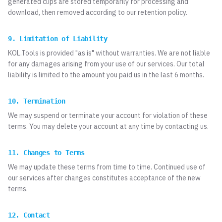
generated clips are stored temporarily for processing and
download, then removed according to our retention policy.
9. Limitation of Liability
KOL.Tools is provided "as is" without warranties. We are not liable
for any damages arising from your use of our services. Our total
liability is limited to the amount you paid us in the last 6 months.
10. Termination
We may suspend or terminate your account for violation of these
terms. You may delete your account at any time by contacting us.
11. Changes to Terms
We may update these terms from time to time. Continued use of
our services after changes constitutes acceptance of the new
terms.
12. Contact